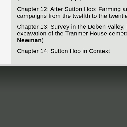
Chapter 12: After Sutton Hoo: Farming 
campaigns from the twelfth to the twenti
Chapter 13: Survey in the Deben Valley, 
excavation of the Tranmer House cemet
Newman
)
Chapter 14: Sutton Hoo in Context