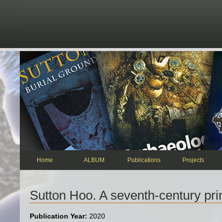
Skip to main content
Home
ALBUM
Publications
Projects
Sutton Hoo. A seventh-century prin
Publication Year:
2020