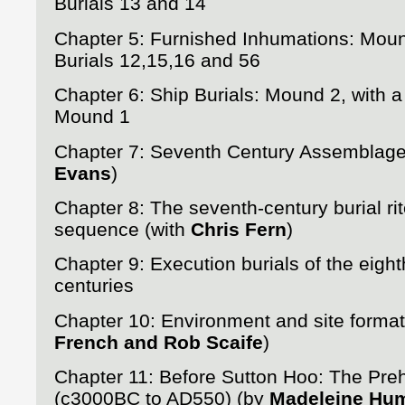
Burials 13 and 14
Chapter 5: Furnished Inhumations: Mou
Burials 12,15,16 and 56
Chapter 6: Ship Burials: Mound 2, with a
Mound 1
Chapter 7: Seventh Century Assemblag
Evans
)
Chapter 8: The seventh-century burial rit
sequence (with
Chris Fern
)
Chapter 9: Execution burials of the eight
centuries
Chapter 10: Environment and site format
French and Rob Scaife
)
Chapter 11: Before Sutton Hoo: The Preh
(c3000BC to AD550) (by
Madeleine Hu