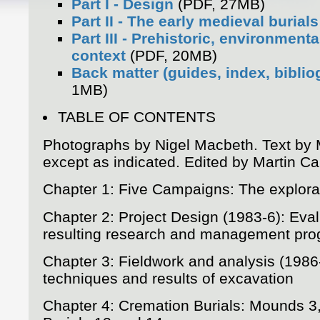
Part I - Design
(PDF, 27MB)
Part II - The early medieval burials
Part III - Prehistoric, environmenta
context
(PDF, 20MB)
Back matter (guides, index, biblio
1MB)
TABLE OF CONTENTS
Photographs by Nigel Macbeth. Text by 
except as indicated. Edited by Martin Ca
Chapter 1: Five Campaigns: The explora
Chapter 2: Project Design (1983-6): Eva
resulting research and management pr
Chapter 3: Fieldwork and analysis (1986
techniques and results of excavation
Chapter 4: Cremation Burials: Mounds 3