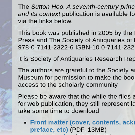
The
Sutton Hoo. A seventh-century princ
and its context
publication is available f
via the links below.
This book was published in 2005 by the
Press and The Society of Antiquaries o
978-0-7141-2322-6 ISBN-10 0-7141-232
It is Society of Antiquaries Research Rep
The authors are grateful to the Society an
Museum for permission to make the boo
access to the scholarly community
Please be aware that the while the files 
for web publication, they still represent 
take some time to download.
Front matter (cover, contents, a
preface, etc)
(PDF, 13MB)