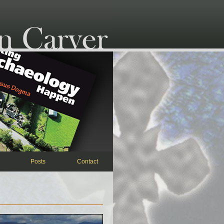
Posts
Contact