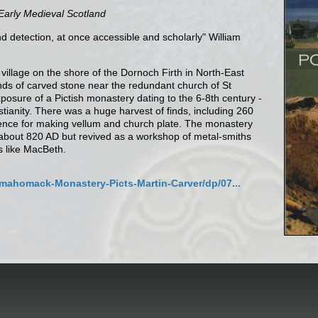
 Early Medieval Scotland
nd detection, at once accessible and scholarly" William
village on the shore of the Dornoch Firth in North-East
nds of carved stone near the redundant church of St
xposure of a Pictish monastery dating to the 6-8th century -
istianity. There was a huge harvest of finds, including 260
ence for making vellum and church plate. The monastery
 about 820 AD but revived as a workshop of metal-smiths
s like MacBeth.
mahomack-Monastery-Picts-Martin-Carver/dp/07...