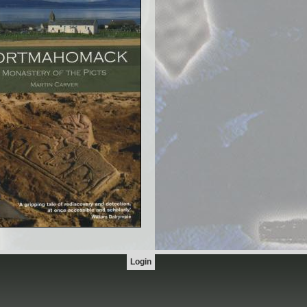
Login