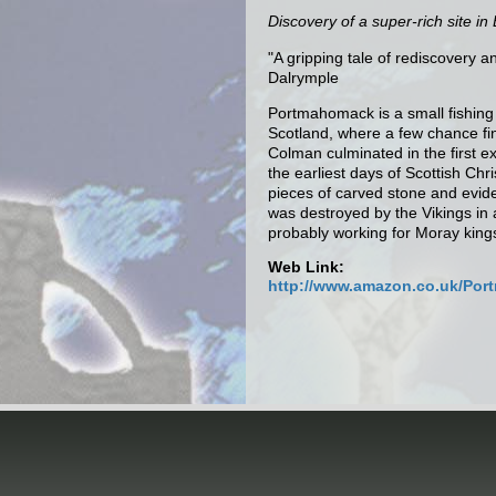
Discovery of a super-rich site in
"A gripping tale of rediscovery a
Dalrymple
Portmahomack is a small fishing 
Scotland, where a few chance fi
Colman culminated in the first e
the earliest days of Scottish Chr
pieces of carved stone and evid
was destroyed by the Vikings in
probably working for Moray king
Web Link:
http://www.amazon.co.uk/Port