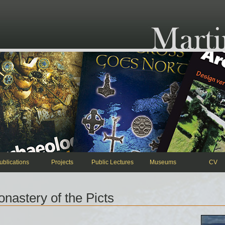
ublications
Projects
Public Lectures
Museums
CV
astery of the Picts