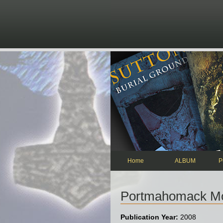
Skip to main content
Home
ALBUM
P
Portmahomack Mon
Publication Year:
2008